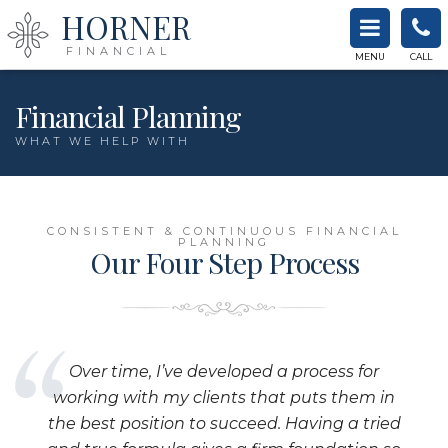
HORNER
FINANCIAL
MENU
CALL
Financial Planning
WHAT WE HELP WITH
CONSISTENT & CONTINUOUS FINANCIAL
PLANNING
Our Four Step Process
Over time, I’ve developed a process for
working with my clients that puts them in
the best position to succeed. Having a tried