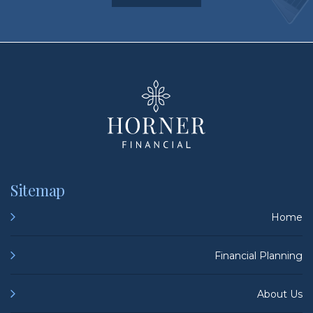
HORNER FINA
Sitemap
Home
Financial Planning
About Us