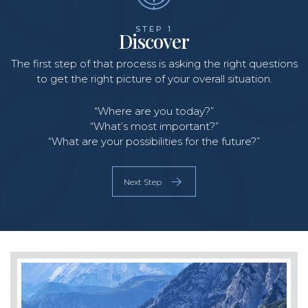
STEP 1
Discover
The first step of that process is asking the right questions
O
to get the right picture of your overall situation.
b
s
o
“Where are you today?”
“What’s most important?”
“What are your possibilities for the future?”
Next Step