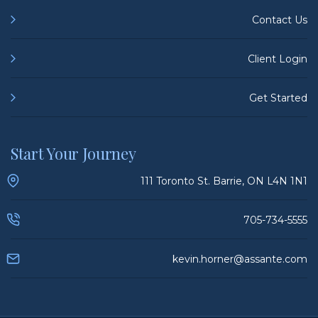
Contact Us
Client Login
Get Started
Start Your Journey
111 Toronto St. Barrie, ON L4N 1N1
705-734-5555
kevin.horner@assante.com