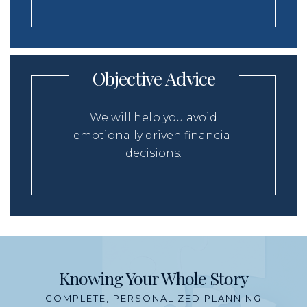
Objective Advice
We will help you avoid
emotionally driven financial
decisions.
Knowing Your Whole Story
COMPLETE, PERSONALIZED PLANNING