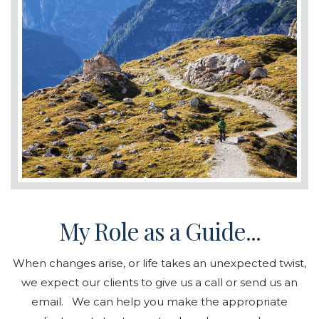
My Role as a Guide...
When changes arise, or life takes an unexpected twist,
we expect our clients to give us a call or send us an
email. We can help you make the appropriate