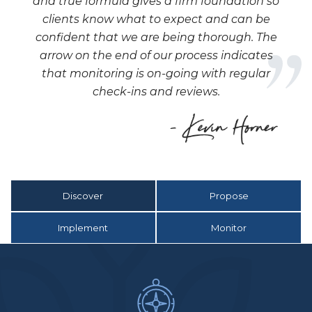
and true formula gives a firm foundation so
clients know what to expect and can be
confident that we are being thorough. The
arrow on the end of our process indicates
that monitoring is on-going with regular
check-ins and reviews.
Discover
Propose
Implement
Monitor