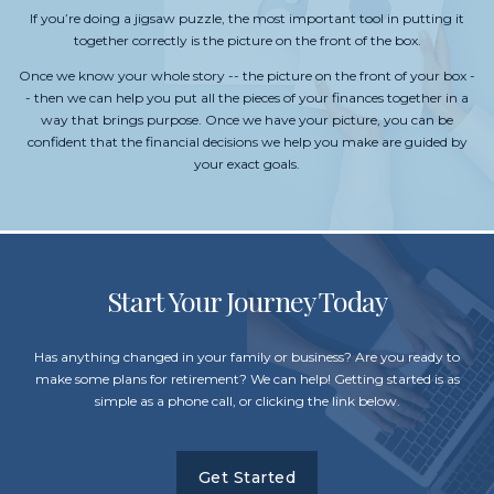
If you’re doing a jigsaw puzzle, the most important tool in putting it
together correctly is the picture on the front of the box.
Once we know your whole story -- the picture on the front of your box -
- then we can help you put all the pieces of your finances together in a
way that brings purpose. Once we have your picture, you can be
confident that the financial decisions we help you make are guided by
your exact goals.
Start Your Journey Today
Has anything changed in your family or business? Are you ready to
make some plans for retirement? We can help! Getting started is as
simple as a phone call, or clicking the link below.
Get Started