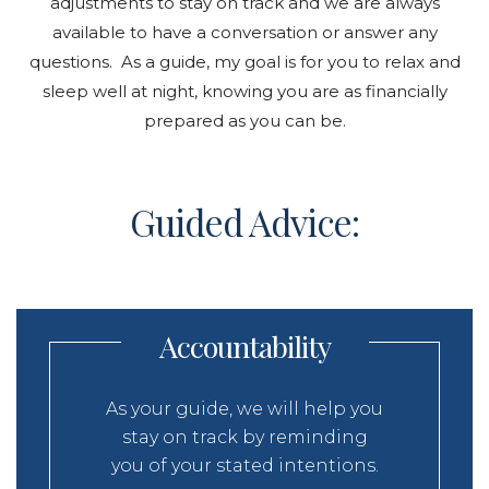
adjustments to stay on track and we are always
available to have a conversation or answer any
questions. As a guide, my goal is for you to relax and
sleep well at night, knowing you are as financially
prepared as you can be.
Guided Advice:
Accountability
As your guide, we will help you
stay on track by reminding
you of your stated intentions.